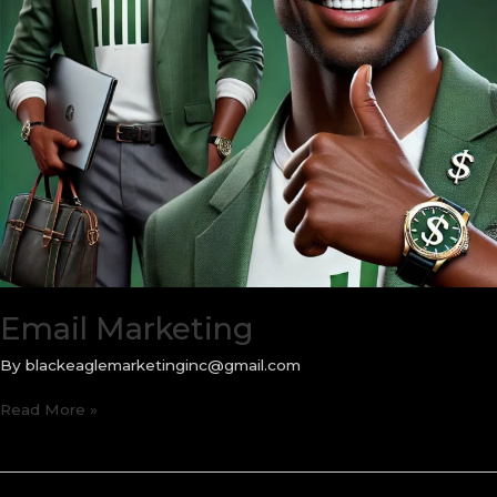
Email Marketing
By
blackeaglemarketinginc@gmail.com
Email
Read More »
Marketing