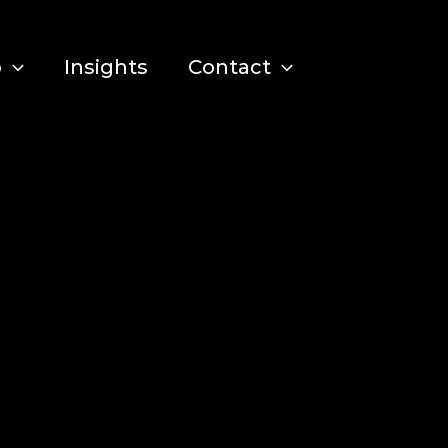
o
Insights
Contact