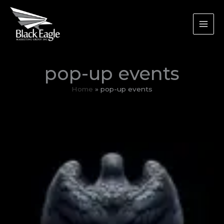
Skip
to
content
pop-up events
Home
pop-up events