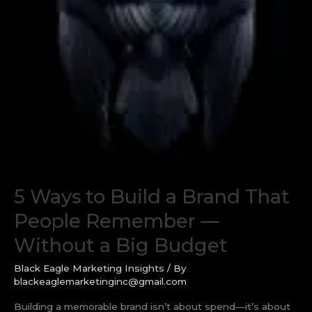
5 Ways to Build a Brand That
People Remember —
Without a Big Budget
Black Eagle Marketing Insights
/ By
blackeaglemarketinginc@gmail.com
Building a memorable brand isn’t about spend—it’s about