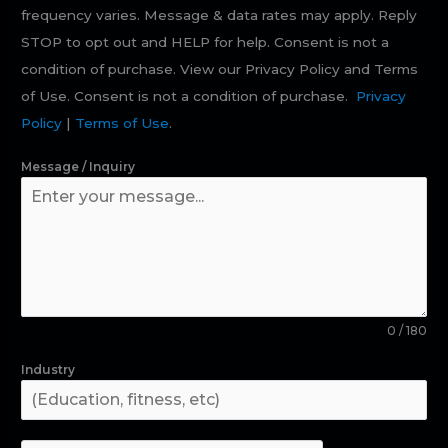
frequency varies. Message & data rates may apply. Reply
STOP to opt out and HELP for help. Consent is not a
condition of purchase. View our Privacy Policy and Terms
of Use. Consent is not a condition of purchase.
Privacy
Policy
|
Terms of Use
.
Message / Inquiry
0 / 180
Industry