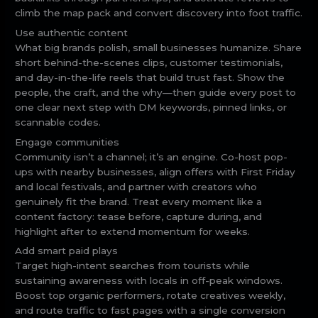
climb the map pack and convert discovery into foot traffic.
Use authentic content
What big brands polish, small businesses humanize. Share
short behind-the-scenes clips, customer testimonials,
and day-in-the-life reels that build trust fast. Show the
people, the craft, and the why—then guide every post to
one clear next step with DM keywords, pinned links, or
scannable codes.
Engage communities
Community isn’t a channel; it’s an engine. Co-host pop-
ups with nearby businesses, align offers with First Friday
and local festivals, and partner with creators who
genuinely fit the brand. Treat every moment like a
content factory: tease before, capture during, and
highlight after to extend momentum for weeks.
Add smart paid plays
Target high-intent searches from tourists while
sustaining awareness with locals in off-peak windows.
Boost top organic performers, rotate creatives weekly,
and route traffic to fast pages with a single conversion