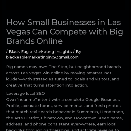
How Small Businesses in Las
Vegas Can Compete with Big
Brands Online
/
Black Eagle Marketing Insights
/ By
blackeaglemarketinginc@gmail.com
Big names may own The Strip, but neighborhood brands
across Las Vegas win online by moving smarter, not
louder—with strategies tuned to locals and visitors, and
creative that turns attention into action.
Leverage local SEO
Own “near me” intent with a complete Google Business
Profile, accurate hours, service menus, and fresh photos
that match real search behavior in Summerlin, Henderson,
the Arts District, Chinatown, and Downtown. Keep name,
address, and phone consistent everywhere, earn local
backlinks through partnerships, and activate reviews to