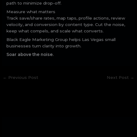
path to minimize drop-off.
Measure what matters
Track save/share rates, map taps, profile actions, review
velocity, and conversion by content type. Cut the noise,
keep what compels, and scale what converts.
Black Eagle Marketing Group helps Las Vegas small
businesses turn clarity into growth.
Soar above the noise.
←
Previous Post
Next Post
→