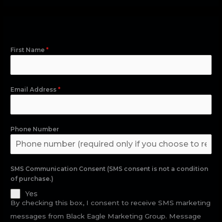
First Name
*
Email Address
*
Phone Number
SMS Communication Consent (SMS consent is not a condition
of purchase.)
Yes
By checking this box, I consent to receive SMS marketing
messages from Black Eagle Marketing Group. Message