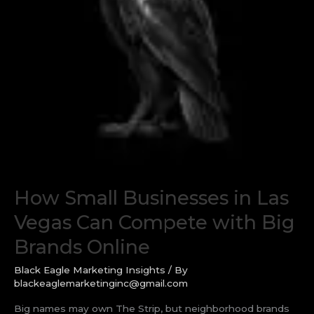
How Small Businesses in Las
Vegas Can Compete with Big
Brands Online
Black Eagle Marketing Insights
/ By
blackeaglemarketinginc@gmail.com
Big names may own The Strip, but neighborhood brands