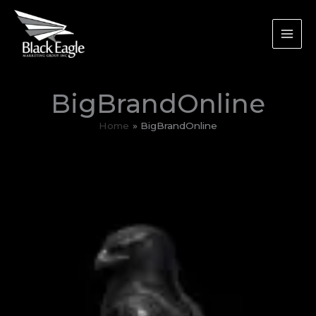
Skip
to
content
BigBrandOnline
Home
BigBrandOnline