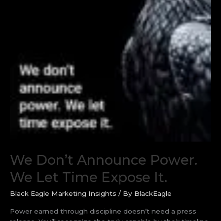
We Don’t Announce Power.
We Let Time Expose It.
Black Eagle Marketing Insights
/ By
BlackEagle
Power earned through discipline doesn’t need a press