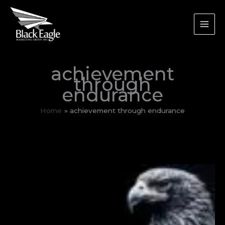
Skip
to
content
achievement
through
endurance
Home
achievement through endurance