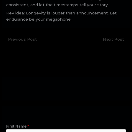
consistent, and let the timestamps tell your story.
Key idea: Longevity is louder than announcement. Let
endurance be your megaphone.
←
Previous Post
Next Post
→
First Name
*