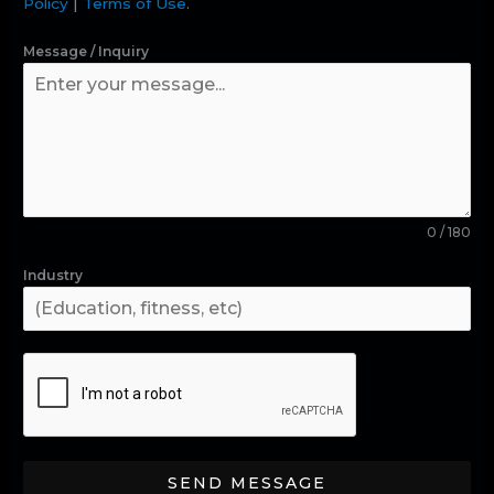
Policy
|
Terms of Use
.
Message / Inquiry
0 / 180
Industry
SEND MESSAGE