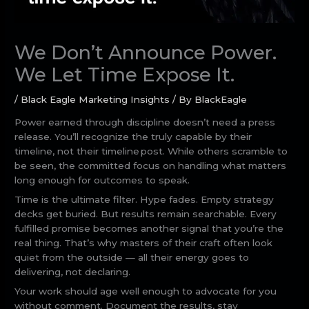
We Don’t Announce Power.
We Let Time Expose It.
/
Black Eagle Marketing Insights
/ By
BlackEagle
Power earned through discipline doesn’t need a press
release. You’ll recognize the truly capable by their
timeline, not their timeline post. While others scramble to
be seen, the committed focus on handling what matters
long enough for outcomes to speak.
Time is the ultimate filter. Hype fades. Empty strategy
decks get buried. But results remain searchable. Every
fulfilled promise becomes another signal that you’re the
real thing. That’s why masters of their craft often look
quiet from the outside — all their energy goes to
delivering, not declaring.
Your work should age well enough to advocate for you
without comment. Document the results, stay