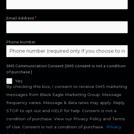
Email Address
*
Phone Number
SMS Communication Consent (SMS consent is not a condition
of purchase.)
Yes
By checking this box, I consent to receive SMS marketing
messages from Black Eagle Marketing Group. Message
frequency varies. Message & data rates may apply. Reply
STOP to opt out and HELP for help. Consent is not a
condition of purchase. View our Privacy Policy and Terms
of Use. Consent is not a condition of purchase.
Privacy